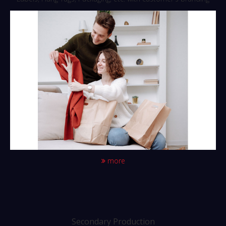
more
Secondary Production