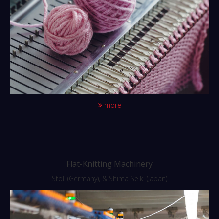
more
Flat-Knitting Machinery
Stoll (Germany), & Shima Seiki (Japan)