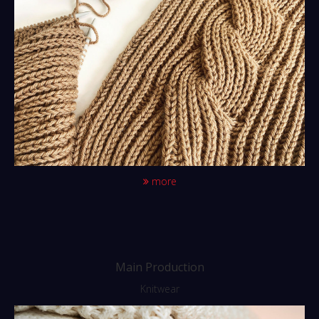
more
Main Production
Knitwear