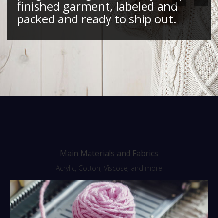
finished garment, labeled and
packed and ready to ship out.
Main Materials and Fabrics
Acrylic, Cotton, Viscose, and more