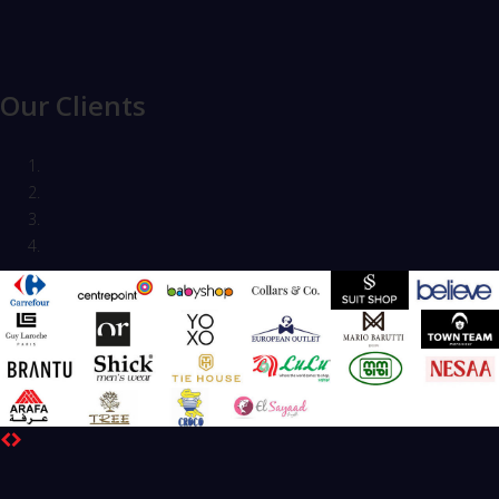
Our Clients