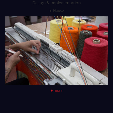
Design & Implementation
In House
more