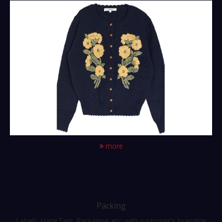
more
Packing
Labels, Hang Tags, Packaging, etc. with customer's branding