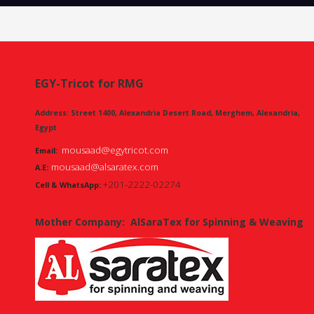
EGY-Tricot for RMG
Address: Street 1400, Alexandria Desert Road, Merghem, Alexandria,
Egypt
mousaad@egytricot.com
Email:
mousaad@alsaratex.com
A.E:
+201-2222-02274
Cell & WhatsApp:
Mother Company:
AlSaraTex for Spinning & Weaving