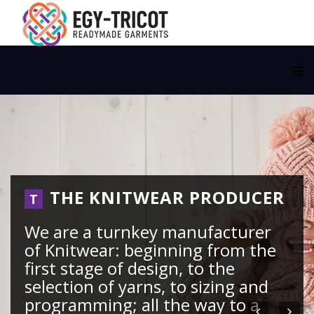
THE KNITWEAR PRODUCER
T
We are a turnkey manufacturer
of Knitwear: beginning from the
first stage of design, to the
selection of yarns, to sizing and
programming; all the way to a