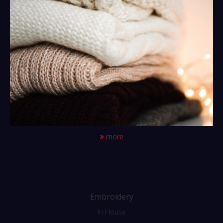
more
Embroidery
In House