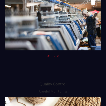
more
Quality Control
Careful Monitoring