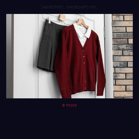
Sweatshirts, sweatpants etc..
more